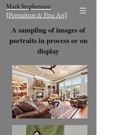
Mark Stephenson
{Portraiture & Fine Art​}
A sampling of images of
portraits in process or on
display